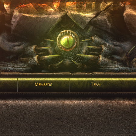
Members
Team