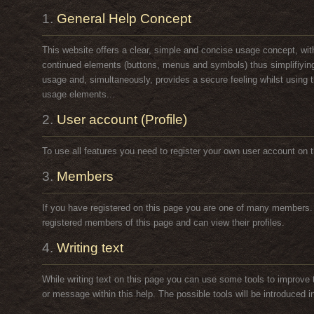
1.
General Help Concept
This website offers a clear, simple and concise usage concept, wit
continued elements (buttons, menus and symbols) thus simplifiying
usage and, simultaneously, provides a secure feeling whilst using 
usage elements...
2.
User account (Profile)
To use all features you need to register your own user account on t
3.
Members
If you have registered on this page you are one of many members
registered members of this page and can view their profiles.
4.
Writing text
While writing text on this page you can use some tools to improve t
or message within this help. The possible tools will be introduced in