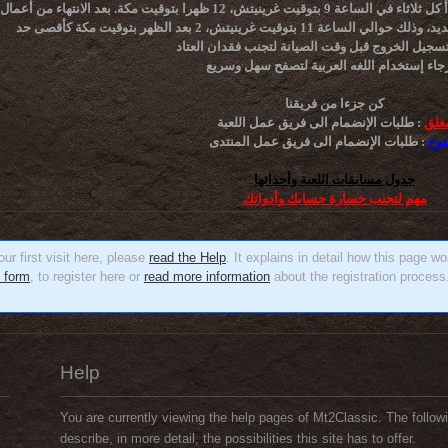
 صيانة الخادم الأسبوعية تبدأ كل ثلاثاء في الساعة 9 بتوقيت غرينيتش، 12 ظهرا بتوقيت مكة. بعد الانتهاء من أعمال الصيانة
تأكد من تسجيل الخروج قبل وقت الصيانة لتجنب فقدا
كن جزءا من فريقنا
طلبات الإنضمام الى فريق عمل اللعبة :
مغل
طلبات الإنضمام الى فريق عمل المنتدى :
مفت
جدول مسابقات اللعبة وأحداثها
مهم لتجنب خسارة حسابك وأدواتك
ur first visit here, please
read the Help
. It explains in detail how this page w
n form
, to register here or
read more information
about the registration process.
Help
You are currently viewing the help pages of Mt2Classic. The followi
describe, in more detail, the possibilities this site has to offer.