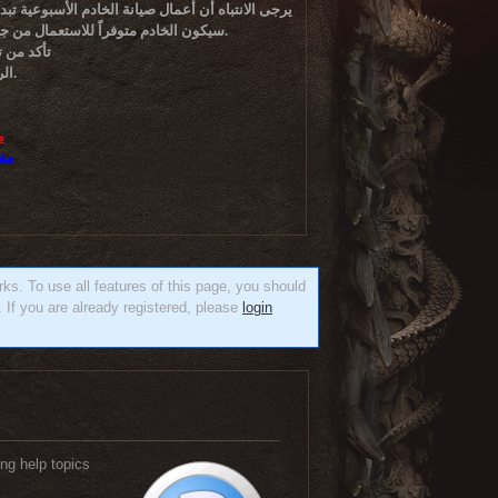
سيكون الخادم متوفراً للاستعمال من جديد، وذلك حوالي الساعة 11 بتوقيت غرينيتش، 2 بعد الظهر بتوقيت مكة كأقصى حد.
ن العتاد
الرجاء إستخدام اللغه العربية لتصفح سهل وسريع.
ق
وح
orks. To use all features of this page, you should
 If you are already registered, please
login
ng help topics