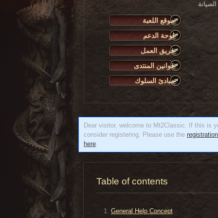
يرجى الانتباه أن أعمال
موقع اللعبة
لوحة الدعم
فريق العمل
قوانين المنتدى
مبادئ السلوك
Dear visitor, welcome to Mt2Classic. If this is yo
consider registering. Please use the
registratio
here
.
Table of contents
General Help Concept