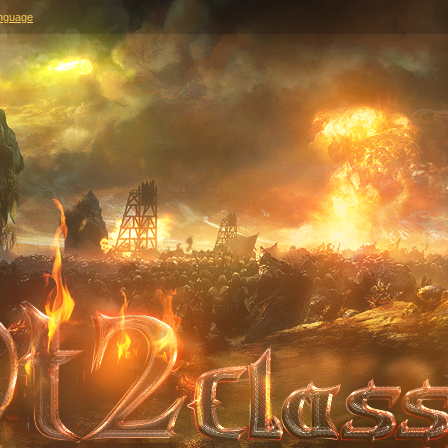
nguage