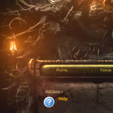
Portal
Forum
Mt2Classic
»
Help