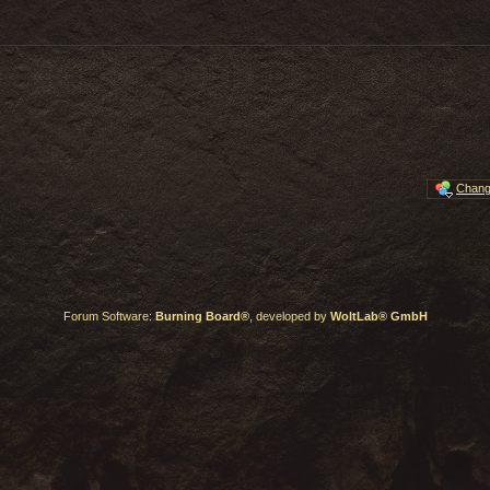
Chang
Forum Software:
Burning Board®
, developed by
WoltLab® GmbH