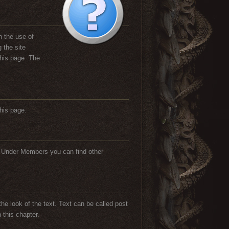
h the use of
 the site
this page. The
his page.
. Under Members you can find other
he look of the text. Text can be called post
 this chapter.