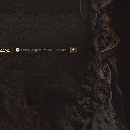
e style
Friday, August 7th 2026, 2:47am