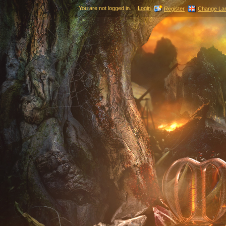
You are not logged in.
Login
Register
Change La