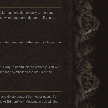
s its functions dynamically to the page
ea where you currently are, so if you are
important features of the board, including the
s a way to communicate privately. You will
he message symbolises the status of the
t and delete content from other users. To
At Edit profile » Moderation you will find