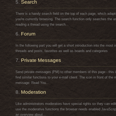
5.
Search
There is a handy search field on the top of each page, which adapt
you're currently browsing. The search function only searches the ar
reading a thread using the search...
6.
Forum
In the following part you will get a short introduction into the most 
threads and posts, favorites as well as boards and categories
7.
Private Messages
Send private messages (PM) to other members of this page - this i
find similar functions to your e-mail client. The icon in front of t
message: Read You...
8.
Moderation
Like administrators moderators have special rights so they can edi
use the moderative functions the browser needs enabled JavaScript. 
an overview about...