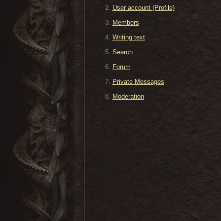
User account (Profile)
Members
Writing text
Search
Forum
Private Messages
Moderation