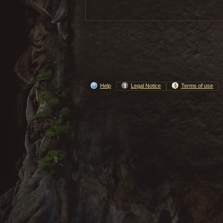
Help
Legal Notice
Terms of use