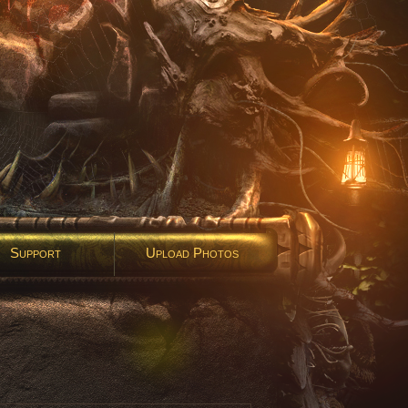
Support
Upload Photos